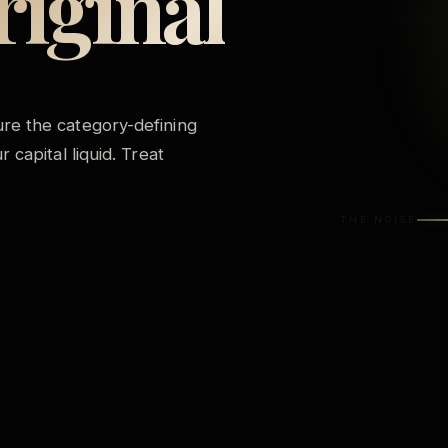
riginal
j
re the category-defining
 capital liquid. Treat
THE NOISE