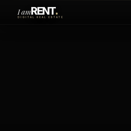
RENT
.
I am
DIGITAL REAL ESTATE