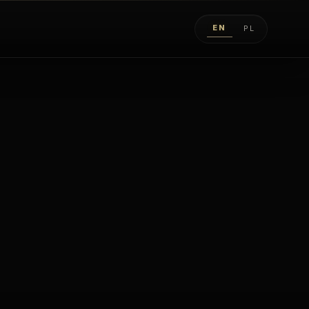
EN
PL