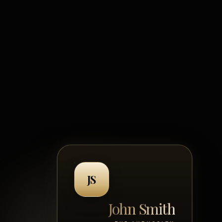
JS
?
John Smith
John Smith
HE NOISE