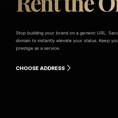
Rent the O
Stop building your brand on a generic URL. Secu
domain to instantly elevate your status. Keep your
prestige as a service.
CHOOSE ADDRESS