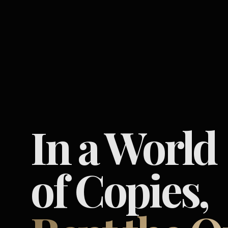
In a World
of Copies,