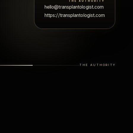
THE AUTHORITY
ohn.smith.transplantologist.chicago@gmail.com
hello@transplantologist.com
https://transplantologist.com
THE AUTHORITY